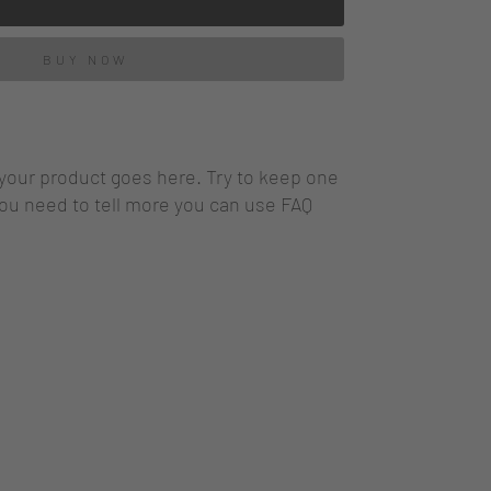
BUY NOW
 your product goes here. Try to keep one
you need to tell more you can use FAQ