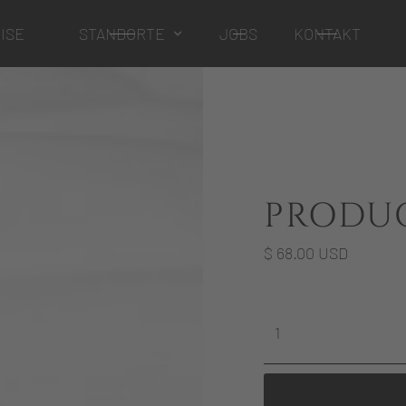
ISE
STANDORTE
JOBS
KONTAKT
PRODU
$ 68.00 USD