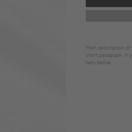
Main description of
short paragraph. If 
tabs below.