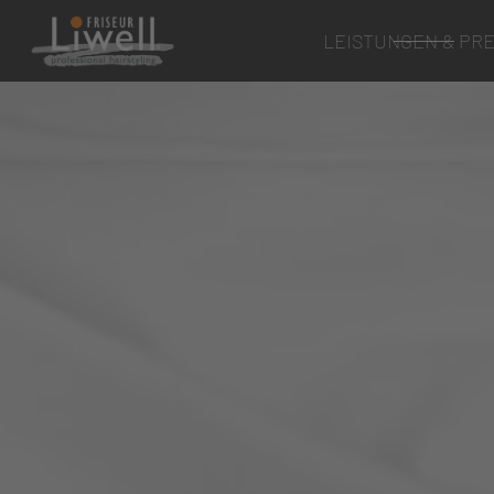
LEISTUNGEN & PRE