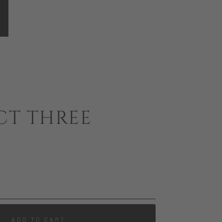
CT THREE